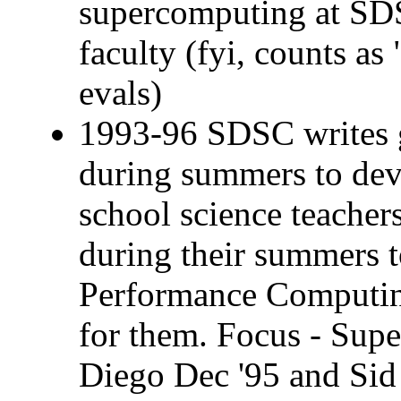
supercomputing at SD
faculty (fyi, counts a
evals)
1993-96 SDSC writes 
during summers to dev
school science teache
during their summers 
Performance Computi
for them. Focus - Supe
Diego Dec '95 and Sid 