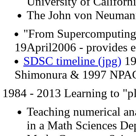
University of Californ
The John von Neumann 
"From Supercomputing 
19April2006 - provides e
SDSC timeline (jpg)
19
Shimonura & 1997 NPA
1984 - 2013 Learning to "p
Teaching numerical ana
in a Math Sciences De