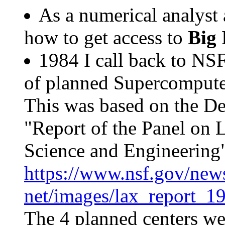
As a numerical analyst 
how to get access to
Big 
1984 I call back to NS
of planned Supercompute
This was based on the D
"Report of the Panel on 
Science and Engineering
https://www.nsf.gov/news
net/images/lax_report_1
The 4 planned centers we