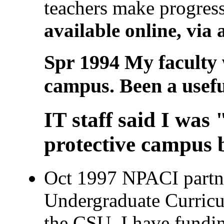
teachers make progress
available online, vi
Spr 1994 My faculty w
campus. Been a useful
IT staff said I was
protective campus b
Oct 1997 NPACI partne
Undergraduate Curric
the CSU, I have funding