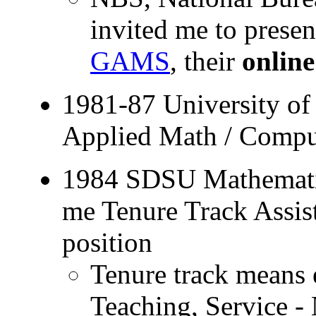
invited me to pres
GAMS
, their
onlin
1981-87 University o
Applied Math / Compu
1984 SDSU Mathematic
me Tenure Track Assis
position
Tenure track means 
Teaching, Service