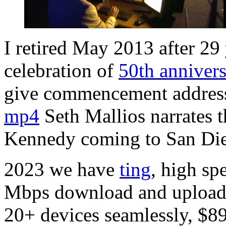
I retired May 2013 after 29
celebration of
50th anniver
give commencement addres
mp4
Seth Mallios narrates 
Kennedy coming to San Die
2023 we have
ting
, high sp
Mbps download and upload 
20+ devices seamlessly, $8