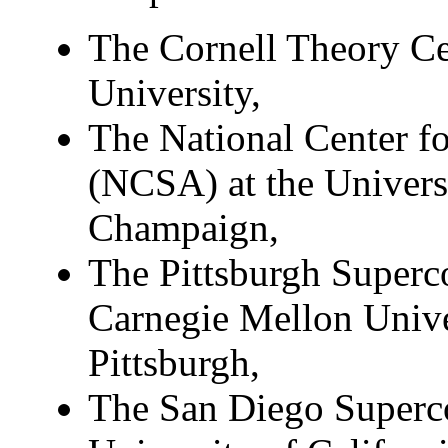
The Cornell Theory Ce
University,
The National Center f
(NCSA) at the Universi
Champaign,
The Pittsburgh Superc
Carnegie Mellon Univer
Pittsburgh,
The San Diego Superc