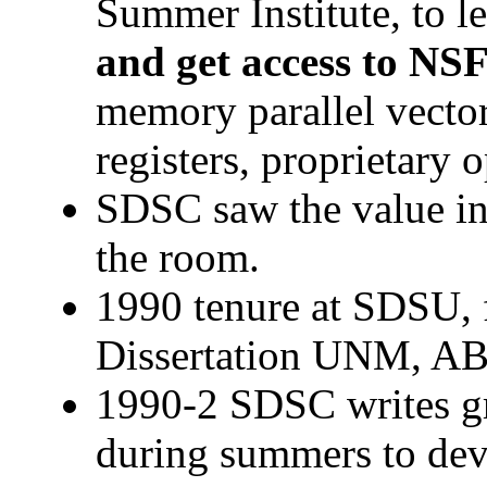
Summer Institute, to l
and get access to N
memory parallel vector
registers, proprietary 
SDSC saw the value i
the room.
1990 tenure at SDSU,
Dissertation UNM, A
1990-2 SDSC writes gr
during summers to dev