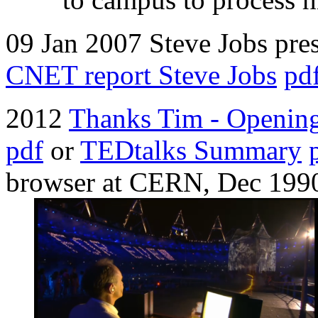
09 Jan 2007 Steve Jobs pre
CNET report Steve Jobs
pd
2012
Thanks Tim - Openin
pdf
or
TEDtalks Summary
browser at CERN, Dec 199