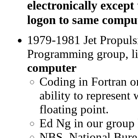
electronically except
logon to same compu
1979-1981 Jet Propuls
Programming group, l
computer
Coding in Fortran o
ability to represent
floating point.
Ed Ng in our group
NBS, National Bure