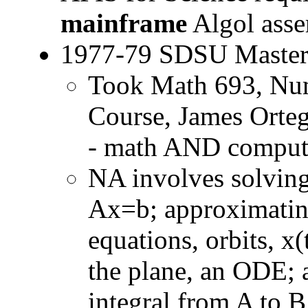
mainframe
Algol asse
1977-79 SDSU Master
Took Math 693, Num
Course, James Orteg
- math AND compu
NA involves solving
Ax=b; approximating
equations, orbits, x(
the plane, an ODE; 
integral from A to 