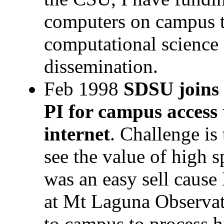
computers on campus t
computational science
dissemination.
Feb 1998
SDSU joins 
PI for campus access 
internet
. Challenge is
see the value of high 
was an easy sell cause 
at Mt Laguna Observato
to campus to process h