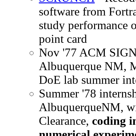
software from Fortr
study performance o
point card
Nov '77 ACM SIGN
Albuquerque NM, M
DoE lab summer int
Summer '78 internsh
AlbuquerqueNM, wit
Clearance,
coding i
numerical experime