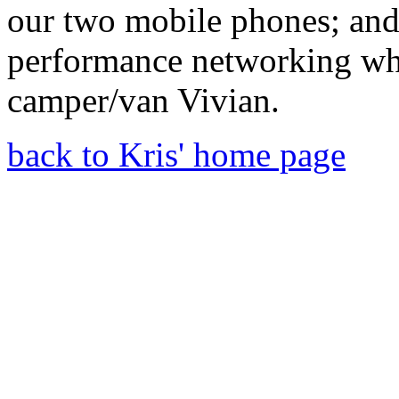
our two mobile phones; an
performance networking wh
camper/van Vivian.
back to Kris' home page