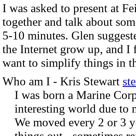
I was asked to present at Fei
together and talk about som
5-10 minutes. Glen suggest
the Internet grow up, and I 
want to simplify things in t
Who am I - Kris Stewart
st
I was born a Marine Corp
interesting world due to 
We moved every 2 or 3 yea
things out - sometimes re