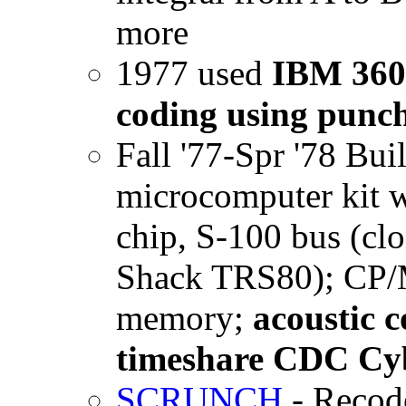
more
1977 used
IBM 360
coding using punc
Fall '77-Spr '78 Bu
microcomputer kit w 
chip, S-100 bus (cl
Shack TRS80); CP/M 
memory;
acoustic 
timeshare CDC Cyb
SCRUNCH
- Recode