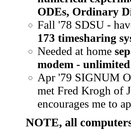
ODEs, Ordinary Di
Fall '78 SDSU - hav
173 timesharing s
Needed at home
sep
modem - unlimited 
Apr '79 SIGNUM O
met Fred Krogh of J
encourages me to a
NOTE, all computers 