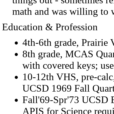
math and was willing to w
Education & Profession
4th-6th grade, Prairie 
8th grade, MCAS Quant
with covered keys; usef
10-12th VHS, pre-calc,
UCSD 1969 Fall Quart
Fall'69-Spr'73 UCSD B
APIS for Science requ