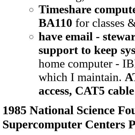
Timeshare compute
BA110
for classes &
have email - stew
support to keep sy
home computer - I
which I maintain.
A
access, CAT5 cable
1985 National Science Fou
Supercomputer Centers 