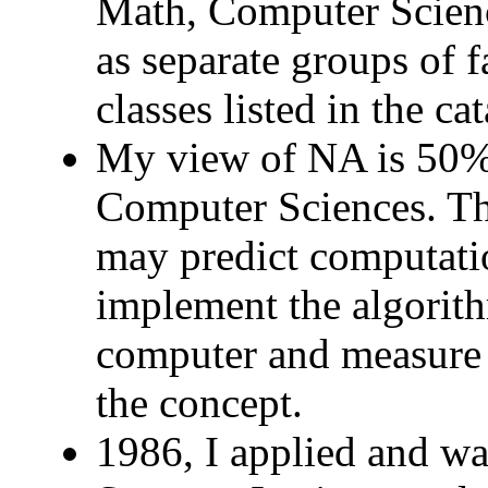
Math, Computer Scienc
as separate groups of fa
classes listed in the 
My view of NA is 50
Computer Sciences. The
may predict computati
implement the algorith
computer and measure 
the concept.
1986, I applied and wa