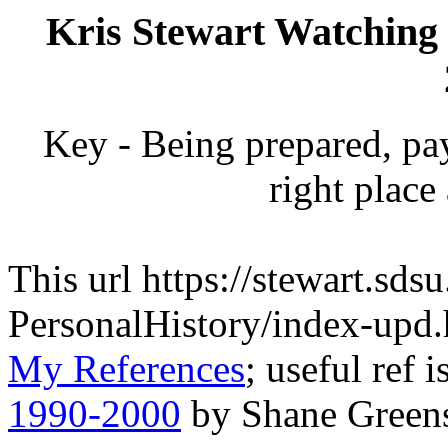
Kris Stewart Watching 
Key - Being prepared, pay
right place 
This url https://stewart.sds
PersonalHistory/index-upd
My References
; useful ref i
1990-2000
by Shane Greens