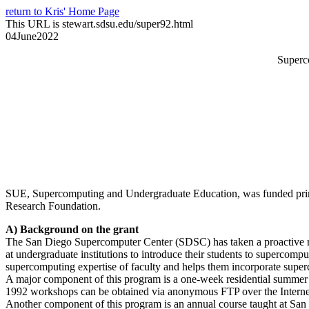
return to Kris' Home Page
This URL is stewart.sdsu.edu/super92.html
04June2022
Superc
SUE, Supercomputing and Undergraduate Education, was funded prima
Research Foundation.
A) Background on the grant
The San Diego Supercomputer Center (SDSC) has taken a proactive rol
at undergraduate institutions to introduce their students to superco
supercomputing expertise of faculty and helps them incorporate superc
A major component of this program is a one-week residential summer 
1992 workshops can be obtained via anonymous FTP over the Internet 
Another component of this program is an annual course taught at San 