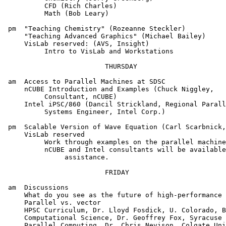
          CFD (Rich Charles)

          Math (Bob Leary)

 pm  "Teaching Chemistry" (Rozeanne Steckler)

     "Teaching Advanced Graphics" (Michael Bailey)

     VisLab reserved: (AVS, Insight)

          Intro to VisLab and Workstations

                         THURSDAY

 am  Access to Parallel Machines at SDSC

     nCUBE Introduction and Examples (Chuck Niggley,

          Consultant, nCUBE)

     Intel iPSC/860 (Dancil Strickland, Regional Parall
          Systems Engineer, Intel Corp.)

 pm  Scalable Version of Wave Equation (Carl Scarbnick,
     VisLab reserved

          Work through examples on the parallel machine
          nCUBE and Intel consultants will be available
               assistance.

                         FRIDAY

 am  Discussions

     What do you see as the future of high-performance 
     Parallel vs. vector

     HPSC Curriculum, Dr. Lloyd Fosdick, U. Colorado, B
     Computational Science, Dr. Geoffrey Fox, Syracuse 
     Parallel Computing, Dr. Chris Nevison, Colgate Uni