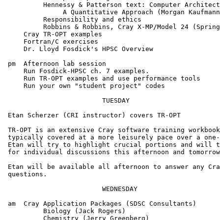
          Hennessy & Patterson text: Computer Architect
               A Quantitative Approach (Morgan Kaufmann
          Responsibility and ethics

          Robbins & Robbins, Cray X-MP/Model 24 (Spring
     Cray TR-OPT examples

     Fortran/C exercises

     Dr. Lloyd Fosdick's HPSC Overview

 pm  Afternoon lab session

     Run Fosdick-HPSC ch. 7 examples.

     Run TR-OPT examples and use performance tools

     Run your own "student project" codes

                         TUESDAY

 Etan Scherzer (CRI instructor) covers TR-OPT

 TR-OPT is an extensive Cray software training workbook
 typically covered at a more leisurely pace over a one-
 Etan will try to highlight crucial portions and will t
 for individual discussions this afternoon and tomorrow
 Etan will be available all afternoon to answer any Cra
 questions.

                         WEDNESDAY

 am  Cray Application Packages (SDSC Consultants)

          Biology (Jack Rogers)

          Chemistry (Jerry Greenberg)
