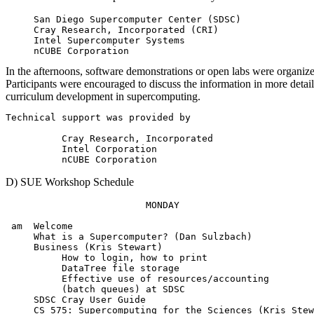
     San Diego Supercomputer Center (SDSC)

     Cray Research, Incorporated (CRI)

     Intel Supercomputer Systems

In the afternoons, software demonstrations or open labs were organize
Participants were encouraged to discuss the information in more detail
curriculum development in supercomputing.
Technical support was provided by

          Cray Research, Incorporated

          Intel Corporation

D) SUE Workshop Schedule
                         MONDAY

 am  Welcome

     What is a Supercomputer? (Dan Sulzbach)

     Business (Kris Stewart)

          How to login, how to print

          DataTree file storage

          Effective use of resources/accounting

          (batch queues) at SDSC

     SDSC Cray User Guide

     CS 575: Supercomputing for the Sciences (Kris Stew