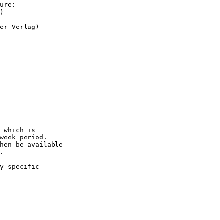
ure:

)

er-Verlag)

 which is

week period.

hen be available 

.

y-specific
