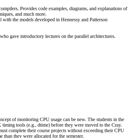
 compilers. Provides code examples, diagrams, and explanations of
chniques, and much more.
l with the models developed in Hennessy and Patterson
o gave introductory lectures on the parallel architectures.
 concept of monitoring CPU usage can be new. The students in the
ming tools (e.g., dtime) before they were moved to the Cray.
ust complete their course projects without exceeding their CPU
e than they were allocated for the semester.