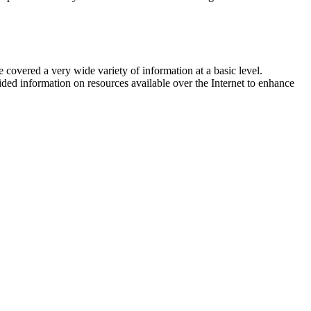
 covered a very wide variety of information at a basic level.
ided information on resources available over the Internet to enhance