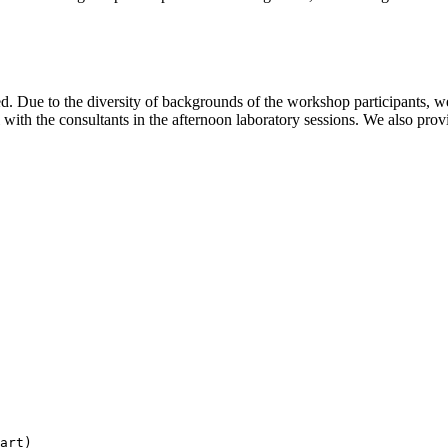
d. Due to the diversity of backgrounds of the workshop participants, we
 with the consultants in the afternoon laboratory sessions. We also prov
art)
