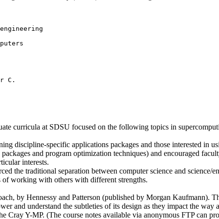
engineering

puters

r C.

te curricula at SDSU focused on the following topics in supercomput
ning discipline-specific applications packages and those interested in 
s packages and program optimization techniques) and encouraged faculty
icular interests.
ced the traditional separation between computer science and science/en
ts of working with others with different strengths.
roach, by Hennessy and Patterson (published by Morgan Kaufmann). The 
power and understand the subtleties of its design as they impact the wa
o the Cray Y-MP. (The course notes available via anonymous FTP can provid