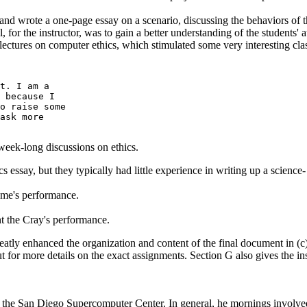
nd wrote a one-page essay on a scenario, discussing the behaviors of t
, for the instructor, was to gain a better understanding of the students' 
ctures on computer ethics, which stimulated some very interesting clas
t. I am a

 because I

o raise some

ask more

week-long discussions on ethics.
s essay, but they typically had little experience in writing up a scie
me's performance.
 the Cray's performance.
eatly enhanced the organization and content of the final document in (c)
 more details on the exact assignments. Section G also gives the instru
he San Diego Supercomputer Center. In general, he mornings involved p