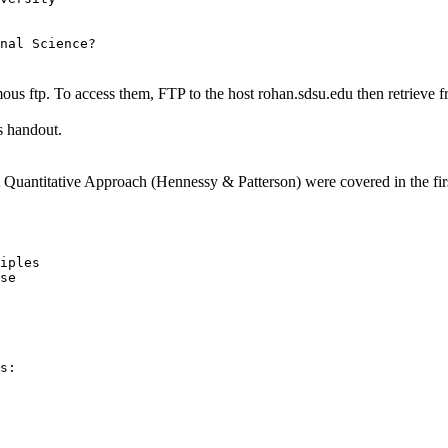
us ftp. To access them, FTP to the host rohan.sdsu.edu then retrieve 
is handout.
Quantitative Approach (Hennessy & Patterson) were covered in the first 
iples

se

s:
