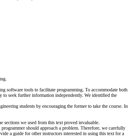
ing.
using software tools to facilitate programming. To accommodate both
 to seek further information independently. We identified the
gineering students by encouraging the former to take the course. In
sections we used from this text proved invaluable.
y a programmer should approach a problem. Therefore, we carefully
e a guide for other instructors interested in using this text for a