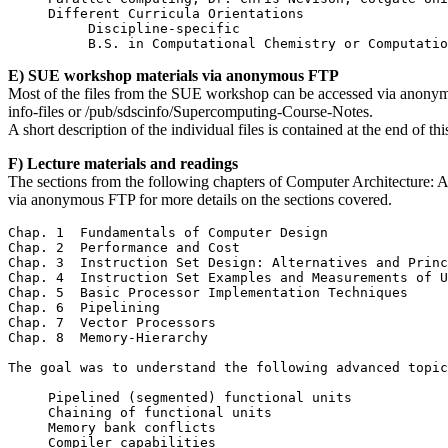
     Different Curricula Orientations

          Discipline-specific

E) SUE workshop materials via anonymous FTP
Most of the files from the SUE workshop can be accessed via anonymo
info-files or /pub/sdscinfo/Supercomputing-Course-Notes.
A short description of the individual files is contained at the end of th
F) Lecture materials and readings
The sections from the following chapters of Computer Architecture: A 
via anonymous FTP for more details on the sections covered.
Chap. 1  Fundamentals of Computer Design

Chap. 2  Performance and Cost

Chap. 3  Instruction Set Design: Alternatives and Princ
Chap. 4  Instruction Set Examples and Measurements of U
Chap. 5  Basic Processor Implementation Techniques

Chap. 6  Pipelining

Chap. 7  Vector Processors

Chap. 8  Memory-Hierarchy

The goal was to understand the following advanced topic
     Pipelined (segmented) functional units

     Chaining of functional units

     Memory bank conflicts
