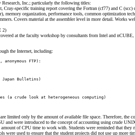
search, Inc.; particularly the following titles:
Cray-specific training report covering the Fortran (cf77) and C (scc)
piler), memory organization, performance tools, common optimization te
s. Covers material at the assembler level in more detail. Works wel
E 2)
vered at the faculty workshop by consultants from Intel and nCUBE, wh
ugh the Internet, including:
, anonymous FTP):

 Japan Bulletins)

 are limited only by the amount of available file space. Therefore, the
and were introduced to the concept of accounting using crude UNIX ti
d amount of CPU time to work with. Students were reminded that they m
ls were used to ensure that the student projects did not use up more tim