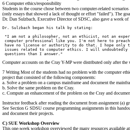
6 Computer ethics/responsibility
Students in the course chose between two computer-related scenarios a
(only essays that showed a lack of thought or effort "failed"). The goal
Dr. Dan Sulzbach, Executive Director of SDSC, also gave a week of le
Dr. Sulzbach began his talk by stating:

 "I am not a philosopher, not an ethicist, not an exper
 computer professional like you. I'm not here to preach
 have no license or authority to do that. I hope only t
 issues related to computer ethics. I will undoubtedly 
Computer accounts on the Cray Y-MP were distributed only after the 
7 Writing Most of the students had no problem with the computer ethic
project that consisted of the following components:
a. Solve a problem on a campus mainframe and document the mainfra
b. Solve the same problem on the Cray.
c. Compute an enhancement of the problem on the Cray and document
Instructor feedback after reading the document from assignment (a) gr
See Section G SDSU course programming assignments in this handout for
and document their projects.
C) SUE Workshop Overview
This one-week workshop overviewed the many resources available at t