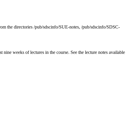
from the directories /pub/sdscinfo/SUE-notes, /pub/sdscinfo/SDSC-
nine weeks of lectures in the course. See the lecture notes available