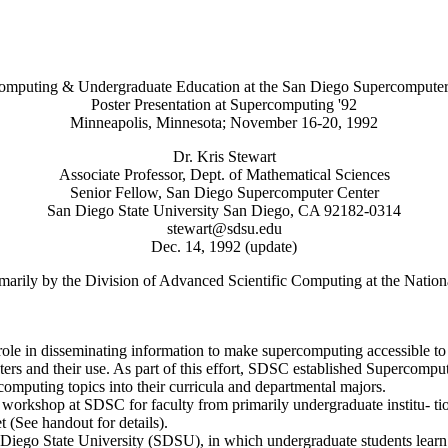
omputing & Undergraduate Education at the San Diego Supercomputer
Poster Presentation at Supercomputing '92
Minneapolis, Minnesota; November 16-20, 1992
Dr. Kris Stewart
Associate Professor, Dept. of Mathematical Sciences
Senior Fellow, San Diego Supercomputer Center
San Diego State University San Diego, CA 92182-0314
stewart@sdsu.edu
Dec. 14, 1992 (update)
rily by the Division of Advanced Scientific Computing at the Nation
e in disseminating information to make supercomputing accessible to a
mputers and their use. As part of this effort, SDSC established Superc
omputing topics into their curricula and departmental majors.
workshop at SDSC for faculty from primarily undergraduate institu- ti
(See handout for details).
Diego State University (SDSU), in which undergraduate students learn a