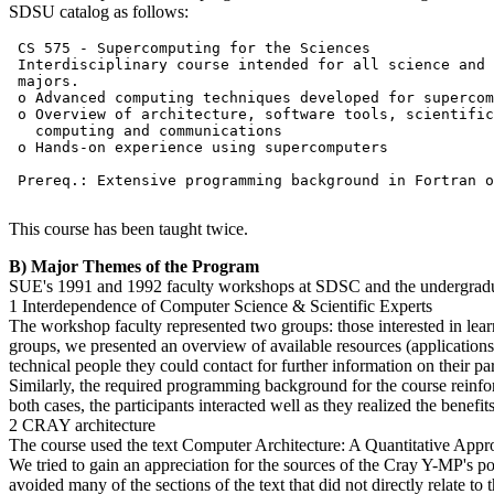
SDSU catalog as follows:
 CS 575 - Supercomputing for the Sciences

 Interdisciplinary course intended for all science and 
 majors.

 o Advanced computing techniques developed for supercom
 o Overview of architecture, software tools, scientific

   computing and communications

 o Hands-on experience using supercomputers

 Prereq.: Extensive programming background in Fortran o
This course has been taught twice.
B) Major Themes of the Program
SUE's 1991 and 1992 faculty workshops at SDSC and the undergradua
1 Interdependence of Computer Science & Scientific Experts
The workshop faculty represented two groups: those interested in lear
groups, we presented an overview of available resources (application
technical people they could contact for further information on their part
Similarly, the required programming background for the course reinfor
both cases, the participants interacted well as they realized the benefi
2 CRAY architecture
The course used the text Computer Architecture: A Quantitative App
We tried to gain an appreciation for the sources of the Cray Y-MP's 
avoided many of the sections of the text that did not directly relate t