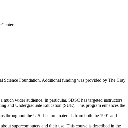
 Center
al Science Foundation. Additional funding was provided by The Cray
 much wider audience. In particular, SDSC has targeted instructors
omputing and Undergraduate Education (SUE). This program enhances the
ons throughout the U.S. Lecture materials from both the 1991 and
bout supercomputers and their use. This course is described in the