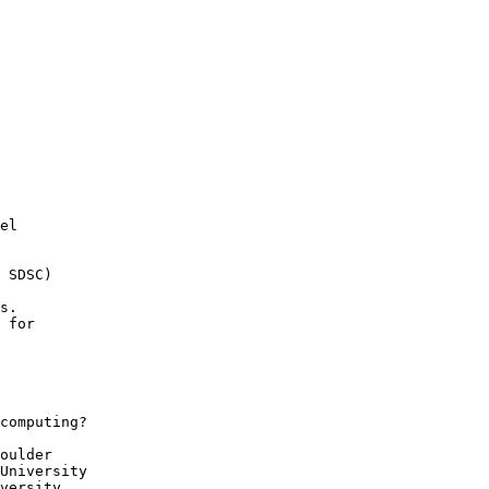
el

 SDSC)

s.

 for

computing?

oulder

University

versity
