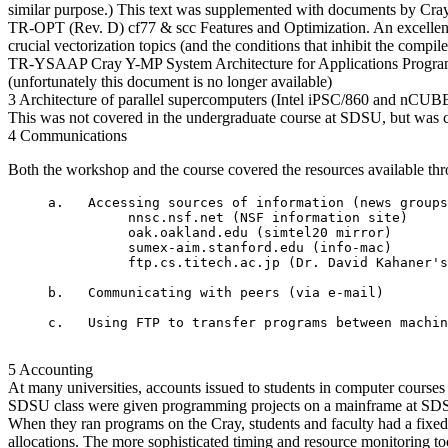
similar purpose.) This text was supplemented with documents by Cray Re
TR-OPT (Rev. D) cf77 & scc Features and Optimization. An excellent, 
crucial vectorization topics (and the conditions that inhibit the com
TR-YSAAP Cray Y-MP System Architecture for Applications Programmer
(unfortunately this document is no longer available)
3 Architecture of parallel supercomputers (Intel iPSC/860 and nCUB
This was not covered in the undergraduate course at SDSU, but was co
4 Communications
Both the workshop and the course covered the resources available thro
     a.   Accessing sources of information (news groups
               nnsc.nsf.net (NSF information site)

               oak.oakland.edu (simtel20 mirror)

               sumex-aim.stanford.edu (info-mac)

               ftp.cs.titech.ac.jp (Dr. David Kahaner's
     b.   Communicating with peers (via e-mail)

5 Accounting
At many universities, accounts issued to students in computer courses
SDSU class were given programming projects on a mainframe at SDSU 
When they ran programs on the Cray, students and faculty had a fixe
allocations. The more sophisticated timing and resource monitoring too