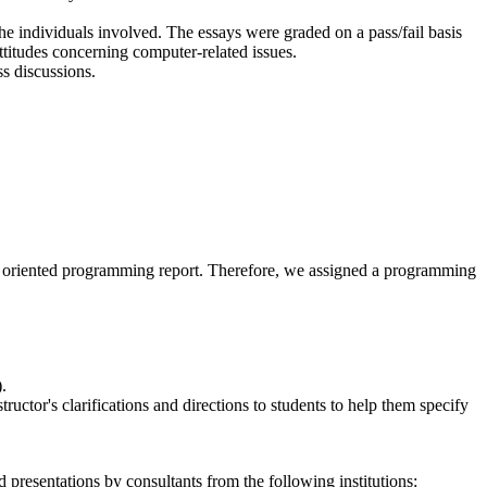
he individuals involved. The essays were graded on a pass/fail basis
attitudes concerning computer-related issues.
s discussions.
nce- oriented programming report. Therefore, we assigned a programming
.
ctor's clarifications and directions to students to help them specify
resentations by consultants from the following institutions: