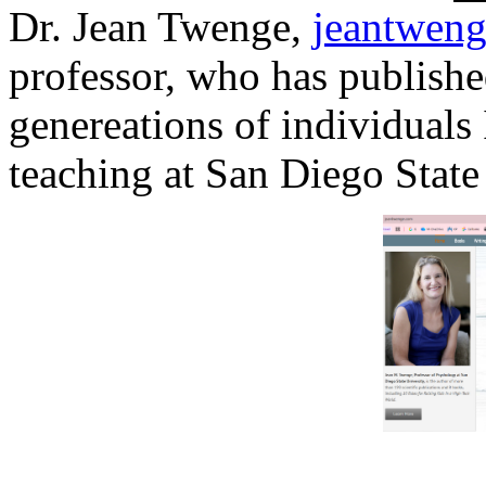
Dr. Jean Twenge,
jeantwen
professor, who has publishe
genereations of individuals
teaching at San Diego State