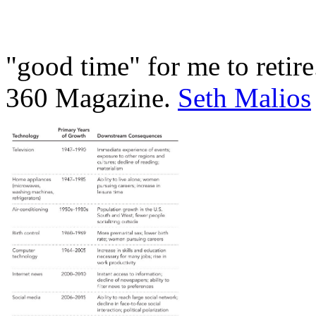
"good time" for me to retir
360 Magazine.
Seth Malios