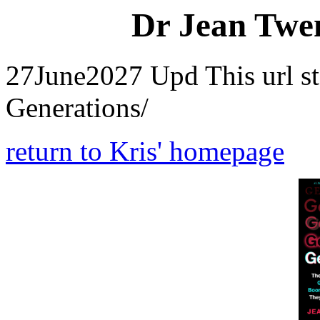
Dr Jean Twen
27June2027 Upd This url s
Generations/
return to Kris' homepage