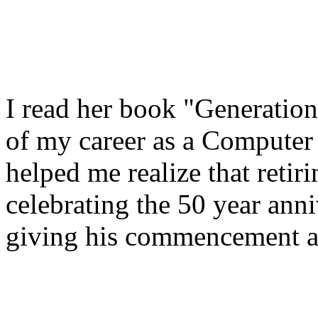
I read her book "Generati
of my career as a Computer 
helped me realize that ret
celebrating the 50 year ann
giving his commencement a