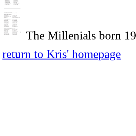
The Millenials born 1
return to Kris' homepage