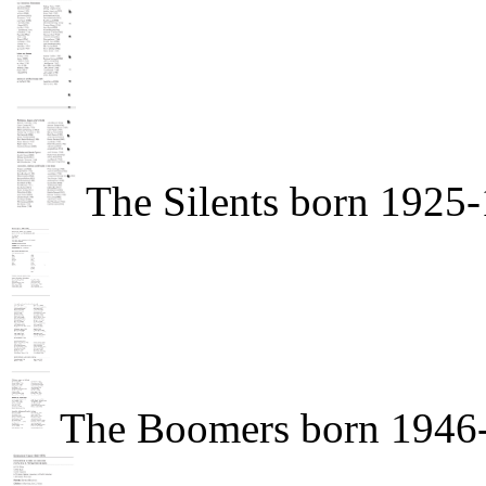
The Silents born 1925
The Boomers born 1946