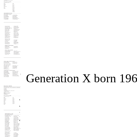
Generation X born 19