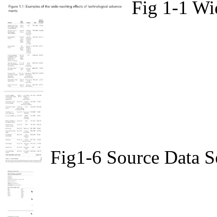
Fig 1-1 Wi
Fig1-6 Source Data S