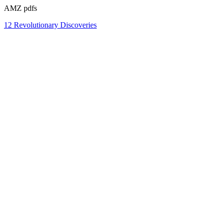
AMZ pdfs
12 Revolutionary Discoveries