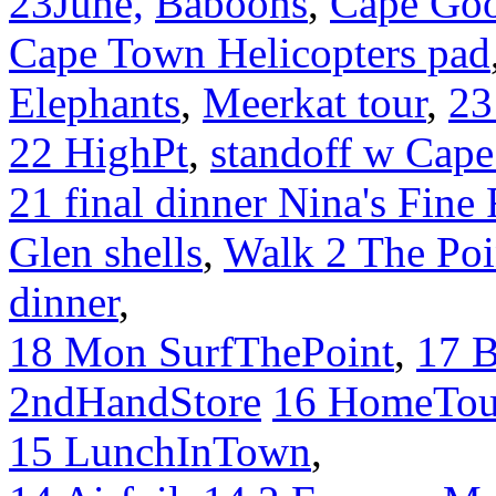
23June,
Baboons
,
Cape Go
Cape Town Helicopters pad
Elephants
,
Meerkat tour
,
23
22 HighPt
,
standoff w Cape
21 final dinner Nina's Fine
Glen shells
,
Walk 2 The Poi
dinner
,
18 Mon SurfThePoint
,
17 
2ndHandStore
16 HomeTou
15 LunchInTown
,