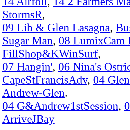
14 Airfoil
,
14 2 Farmers Ma
StormsR
,
09 Lib & Glen Lasagna
,
Bu
Sugar Man
,
08 LumixCam 
FillShop&KWinSurf
,
07 Hangin'
,
06 Nina's Ostri
CapeStFrancisAdv
,
04 Glen
Andrew-Glen
.
04 G&Andrew1stSession
,
ArriveJBay