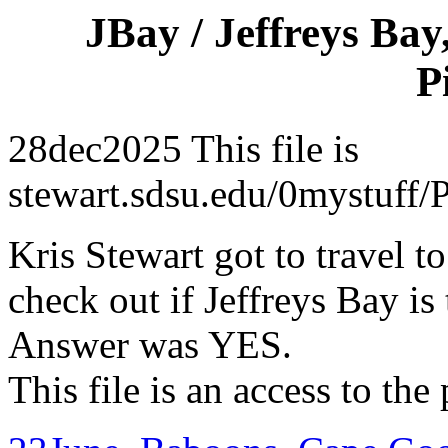
JBay / Jeffreys Bay
P
28dec2025 This file is
stewart.sdsu.edu/0mystuff
Kris Stewart got to travel to
check out if Jeffreys Bay is
Answer was YES.
This file is an access to the