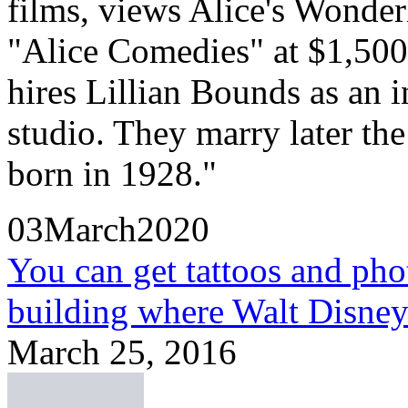
films, views Alice's Wonder
"Alice Comedies" at $1,500 
hires Lillian Bounds as an in
studio. They marry later th
born in 1928."
03March2020
You can get tattoos and pho
building where Walt Disne
March 25, 2016