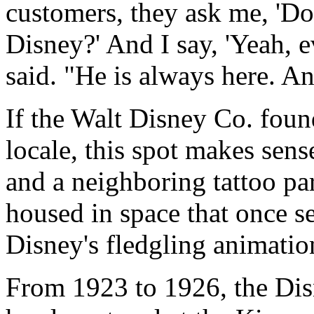
customers, they ask me, 'Do
Disney?' And I say, 'Yeah, e
said. "He is always here. An
If the Walt Disney Co. found
locale, this spot makes sen
and a neighboring tattoo pa
housed in space that once se
Disney's fledgling animati
From 1923 to 1926, the Dis