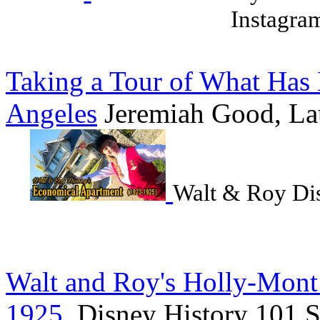
Instagra
Taking a Tour of What Has
Angeles
Jeremiah Good, La
Walt & Roy Di
Walt and Roy's Holly-Mont
1925
, Disney History 101 