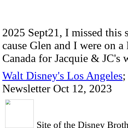
2025 Sept21, I missed this 
cause Glen and I were on a
Canada for Jacquie & JC's 
Walt Disney's Los Angeles
;
Newsletter Oct 12, 2023
Site of the Disney Brot