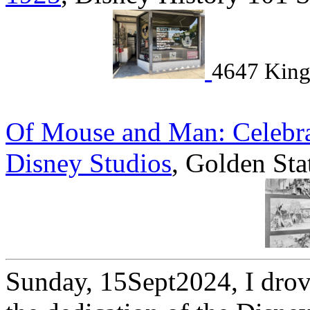
4647 King
Of Mouse and Man: Celebrat
Disney Studios
, Golden Sta
Sunday, 15Sept2024, I drove