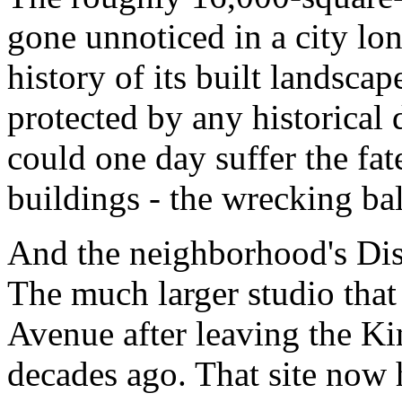
gone unnoticed in a city lo
history of its built landsca
protected by any historical 
could one day suffer the fat
buildings - the wrecking bal
And the neighborhood's Disn
The much larger studio tha
Avenue after leaving the K
decades ago. That site now 