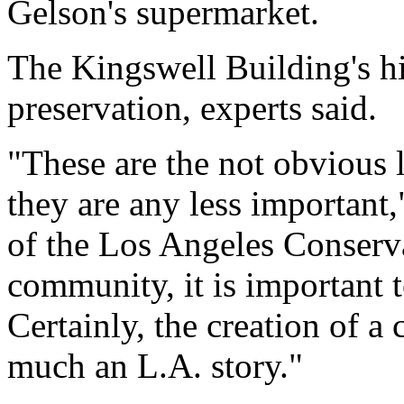
Gelson's supermarket.
The Kingswell Building's hi
preservation, experts said.
"These are the not obvious 
they are any less important
of the Los Angeles Conserva
community, it is important t
Certainly, the creation of a
much an L.A. story."