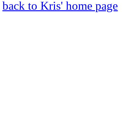
back to Kris' home page