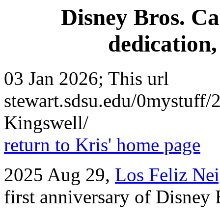
Disney Bros. Ca
dedication
03 Jan 2026; This url
stewart.sdsu.edu/0mystuff
Kingswell/
return to Kris' home page
2025 Aug 29,
Los Feliz Ne
first anniversary of Disney