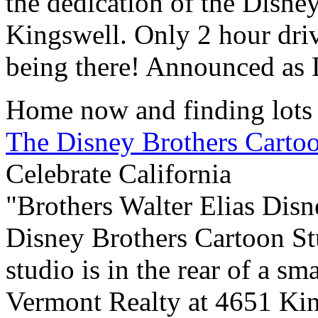
the dedication of the Disne
Kingswell. Only 2 hour dri
being there! Announced as D
Home now and finding lots 
The Disney Brothers Carto
Celebrate California
"Brothers Walter Elias Dis
Disney Brothers Cartoon St
studio is in the rear of a s
Vermont Realty at 4651 Kin