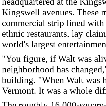
headquartered at the Kings
Kingswell avenues. These mo
commercial strip lined with
ethnic restaurants, lay claim
world's largest entertainme
"You figure, if Walt was ali
neighborhood has changed,'
building. "When Walt was h
Vermont. It was a whole dif
The roughly 16,000-square-f