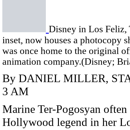
Disney in Los Feliz,
inset, now houses a photocopy sh
was once home to the original of
animation company.(Disney; Bri
By DANIEL MILLER, ST
3 AM
Marine Ter-Pogosyan often s
Hollywood legend in her L