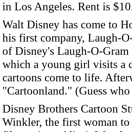
in Los Angeles. Rent is $10
Walt Disney has come to Ho
his first company, Laugh-O
of Disney's Laugh-O-Gram f
which a young girl visits a 
cartoons come to life. After
"Cartoonland." (Guess who p
Disney Brothers Cartoon Stu
Winkler, the first woman to